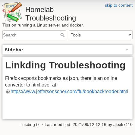
skip to content
Homelab
Troubleshooting
Tips on running a Linux server and docker.
Sidebar
Linkding Troubleshooting
Firefox exports bookmarks as json, there is an online
converter to html over at
https://www.jeffersonscher.com/ffu/bookbackreader.html
linkding.txt
· Last modified:
2021/09/12 12:16
by
alexk7110