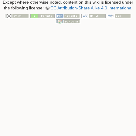
Except where otherwise noted, content on this wiki is licensed under
the following license:
CC Attribution-Share Alike 4.0 International